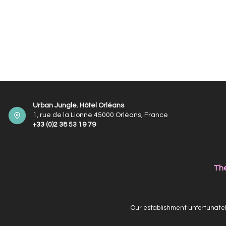
Urban Jungle. Hôtel Orléans
1, rue de la Lionne 45000 Orléans, France
+33 (0)2 38 53 19 79
The
Our establishment unfortunately