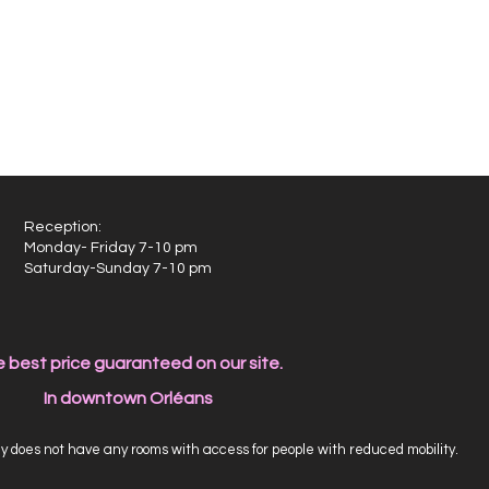
Reception:
Monday- Friday 7-10 pm
Saturday-Sunday 7-10 pm
 best price guaranteed on our site.
In downtown Orléans
 does not have any rooms with access for people with reduced mobility.