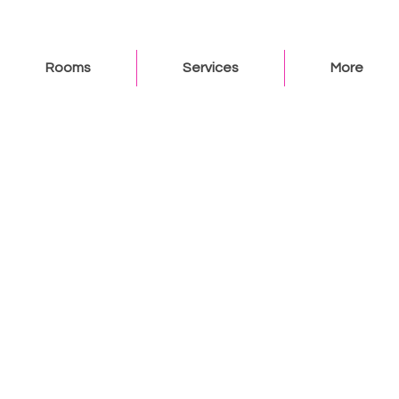
Rooms
Services
More