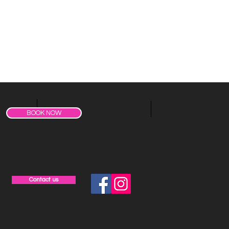
BOOK NOW
Contact us