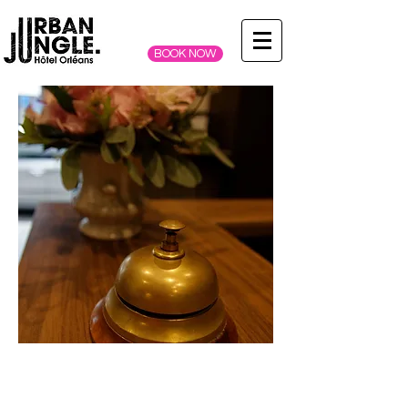
BOOK NOW
DISCOVER