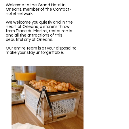
Welcome to the Grand Hotel in
Orléans, member of the Contact-
hotel network.
We welcome you quietly and in the
heart of Orleans, a stone's throw
from Place du Martroi, restaurants
and all the attractions of this
beautiful city of Orleans.
Our entire team is at your disposal to
make your stay unforgettable.